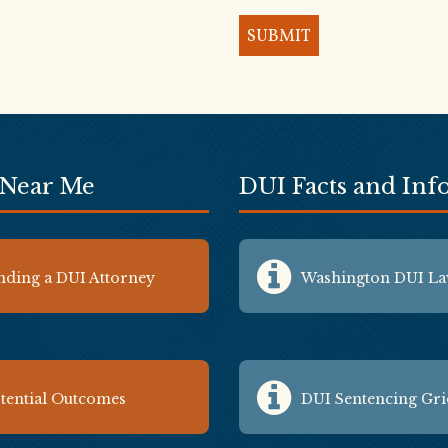
 Near Me
DUI Facts and In
nding a DUI Attorney
Washington DUI L
tential Outcomes
DUI Sentencing Gr