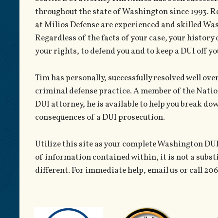
throughout the state of Washington since 1993. R
at Milios Defense are experienced and skilled W
Regardless of the facts of your case, your history 
your rights, to defend you and to keep a DUI off yo
Tim has personally, successfully resolved well ov
criminal defense practice. A member of the Natio
DUI attorney, he is available to help you break do
consequences of a DUI prosecution.
Utilize this site as your complete Washington DUI
of information contained within, it is not a subst
different. For immediate help, email us or call 20