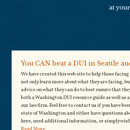
at you
You CAN beat a DUI in Seattle a
We have created this web site to help those facin
not only learn more about what they are facing, bu
advice on what they can do to best ensure that they
both a Washington DUI resource guide as well as 
our law firm. Feel free to contact us if you have b
state of Washington and either have questions ab
here, need additional information, or simply wish 
Read More