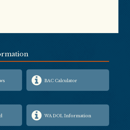
formation
aws
BAC Calculator
id
WA DOL Information