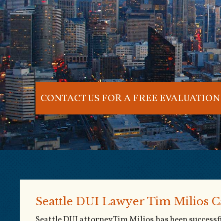
CONTACT US FOR A FREE EVALUATION
Seattle DUI Lawyer Tim Milios C
Seattle DUI attorney Tim Milios has been success