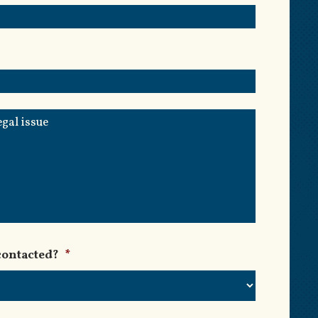
contacted?
*