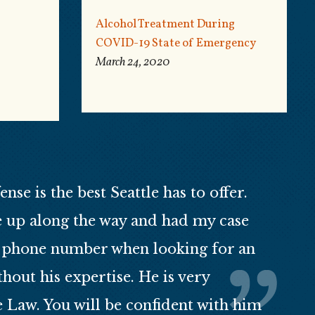
Alcohol Treatment During
COVID-19 State of Emergency
March 24, 2020
se is the best Seattle has to offer.
e up along the way and had my case
is phone number when looking for an
out his expertise. He is very
e Law. You will be confident with him