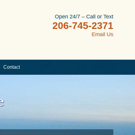
Open 24/7 – Call or Text
206-745-2371
Email Us
Contact
e