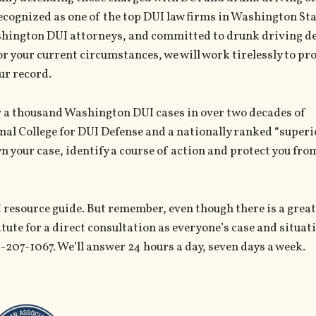
ecognized as one of the top DUI law firms in Washington Sta
ashington DUI attorneys, and committed to drunk driving de
or your current circumstances, we will work tirelessly to pr
ur record.
er a thousand Washington DUI cases in over two decades of
nal College for DUI Defense and a nationally ranked “superi
wn your case, identify a course of action and protect you fro
 resource guide. But remember, even though there is a great
itute for a direct consultation as everyone’s case and situat
6-207-1067. We’ll answer 24 hours a day, seven days a week.