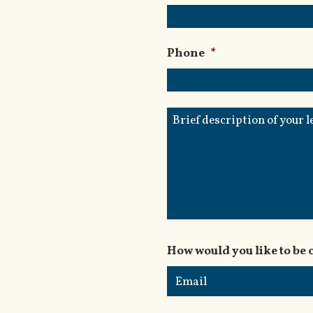
Phone
*
Brief
description
of
your
legal
issue
How would you like to be 