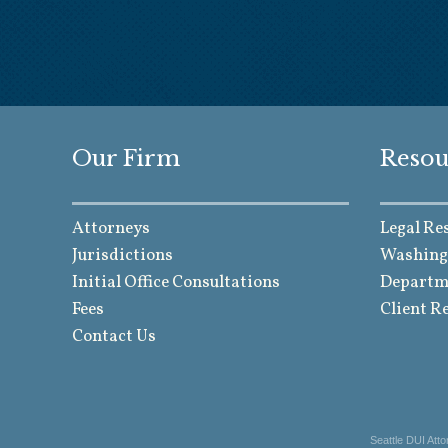
Our Firm
Resou
Attorneys
Legal Re
Jurisdictions
Washing
Initial Office Consultations
Departme
Fees
Client R
Contact Us
Seattle DUI Att