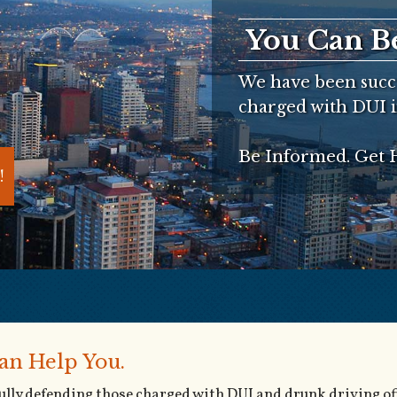
You Can B
We have been succe
charged with DUI i
Be Informed. Get H
!
an Help You.
fully defending those charged with DUI and drunk driving of