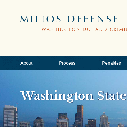
About
Process
Penalties
Washington Stat