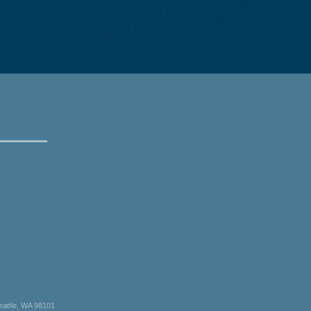
eattle, WA 98101