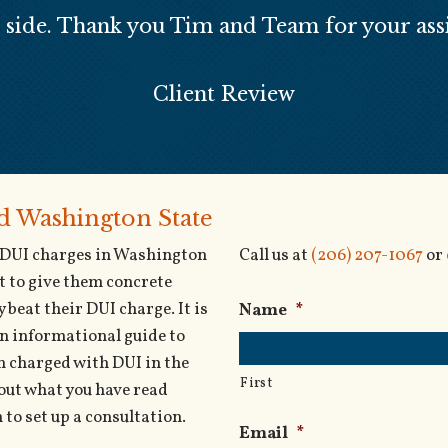
r side. Thank you Tim and Team for your assi
Client Review
nd Washington State
g DUI charges in Washington
Call us at
(206) 207-1067
or
t to give them concrete
 beat their DUI charge. It is
Name
*
an informational guide to
een charged with DUI in the
First
out what you have read
to set up a consultation.
Email
*