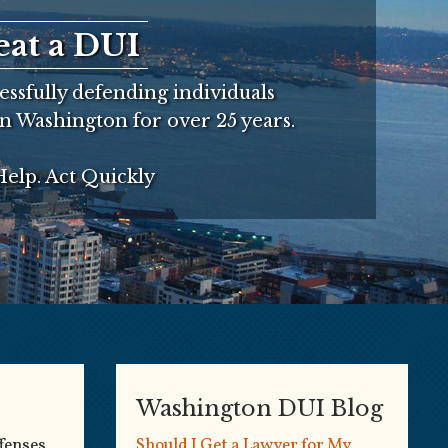
eat a DUI
ssfully defending individuals
n Washington for over 25 years.
elp. Act Quickly
Washington DUI Blog
fenses
Should I Get a Lawyer for My