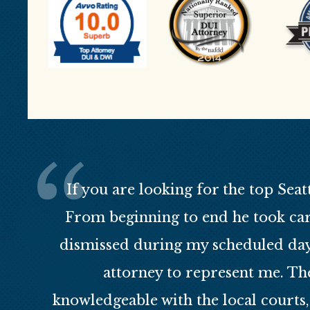
If you are looking for the top Seat
From beginning to end he took car
dismissed during my scheduled day 
attorney to represent me. Th
knowledgeable with the local courts,