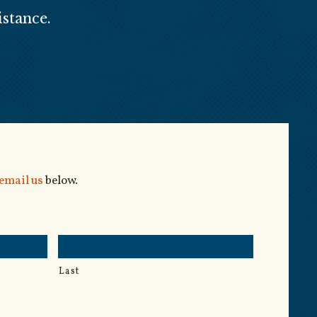
stance.
email us
below.
Last