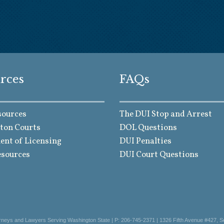
rces
FAQs
sources
The DUI Stop and Arrest
ton Courts
DOL Questions
nt of Licensing
DUI Penalties
esources
DUI Court Questions
orneys and Lawyers Serving Washington State | P: 206-745-2371 | 1326 Fifth Avenue #427, S