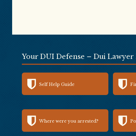
Your DUI Defense – Dui Lawyer
Self Help Guide
Fi
Where were you arrested?
Po