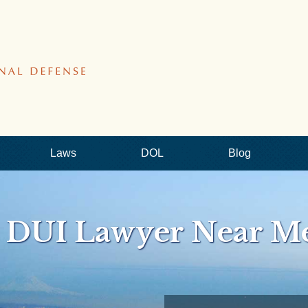
Laws
DOL
Blog
e DUI Lawyer Near M