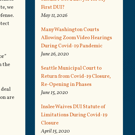
te, we
First DUI?
fense.
May 11, 2026
otect
Many Washington Courts
Allowing Zoom Video Hearings
During Covid-19 Pandemic
June 26, 2020
or”
m the
Seattle Municipal Court to
Return from Covid-19 Closure,
Re-Opening in Phases
 deal
June 15, 2020
ion are
Inslee Waives DUI Statute of
Limitations During Covid-19
Closure
April 15, 2020