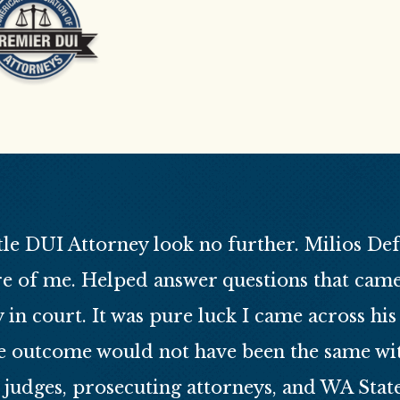
tle DUI Attorney look no further. Milios Defen
e of me. Helped answer questions that cam
in court. It was pure luck I came across h
e outcome would not have been the same with
 judges, prosecuting attorneys, and WA Stat