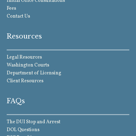
Initial Office Consultations
Fees
Contact Us
Resources
Legal Resources
Washington Courts
Department of Licensing
Client Resources
FAQs
The DUI Stop and Arrest
DOL Questions