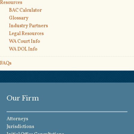
Resources
BAC Calculator
Glossary
Industry Partners
Legal Resources
WA Court Info
WA DOL Info
FAQs
Our Firm
Attorneys
Jurisdictions