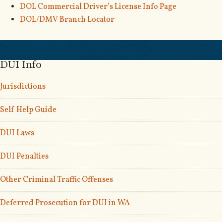
DOL Commercial Driver’s License Info Page
DOL/DMV Branch Locator
DUI Info
Jurisdictions
Self Help Guide
DUI Laws
DUI Penalties
Other Criminal Traffic Offenses
Deferred Prosecution for DUI in WA