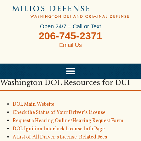
Open 24/7 – Call or Text
206-745-2371
Email Us
Washington DOL Resources for DUI
DOL Main Website
Check the Status of Your Driver’s License
Request a Hearing Online/Hearing Request Form
DOL Ignition Interlock License Info Page
A List of All Driver’s License-Related Fees