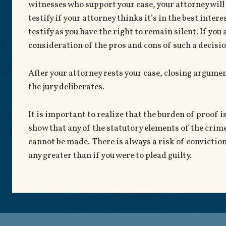
witnesses who support your case, your attorney will c
testify if your attorney thinks it’s in the best intere
testify as you have the right to remain silent. If you ar
consideration of the pros and cons of such a decisio
After your attorney rests your case, closing argumen
the jury deliberates.
It is important to realize that the burden of proof i
show that any of the statutory elements of the crime
cannot be made. There is always a risk of conviction 
any greater than if you were to plead guilty.