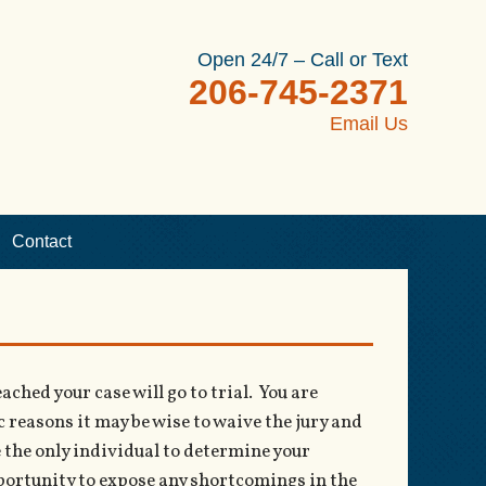
Open 24/7 – Call or Text
206-745-2371
Email Us
Contact
ched your case will go to trial. You are
ic reasons it may be wise to waive the jury and
be the only individual to determine your
pportunity to expose any shortcomings in the