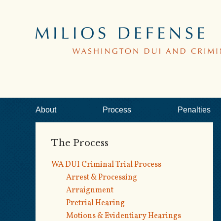
About
Process
Penalties
The Process
WA DUI Criminal Trial Process
Arrest & Processing
Arraignment
Pretrial Hearing
Motions & Evidentiary Hearings