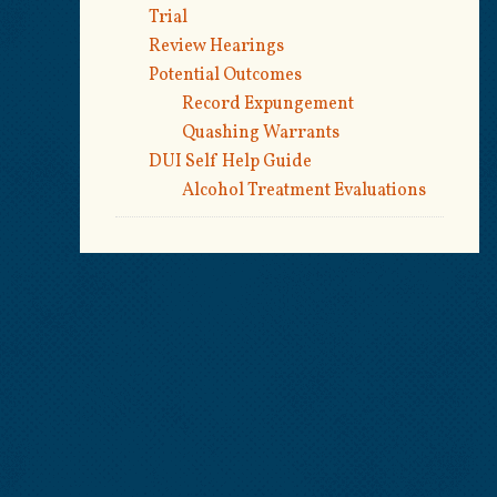
Trial
Review Hearings
Potential Outcomes
Record Expungement
Quashing Warrants
DUI Self Help Guide
Alcohol Treatment Evaluations