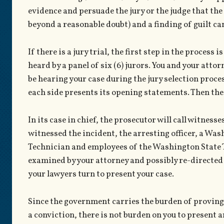
evidence and persuade the jury or the judge that th
beyond a reasonable doubt) and a finding of guilt c
If there is a jury trial, the first step in the process 
heard by a panel of six (6) jurors. You and your attorn
be hearing your case during the jury selection proces
each side presents its opening statements. Then the s
In its case in chief, the prosecutor will call witness
witnessed the incident, the arresting officer, a W
Technician and employees of the Washington State To
examined by your attorney and possibly re-directed by
your lawyers turn to present your case.
Since the government carries the burden of proving 
a conviction, there is not burden on you to present 