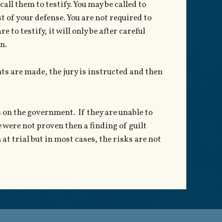
all them to testify. You may be called to
st of your defense. You are not required to
e to testify, it will only be after careful
n.
ts are made, the jury is instructed and then
s on the government. If they are unable to
 were not proven then a finding of guilt
at trial but in most cases, the risks are not