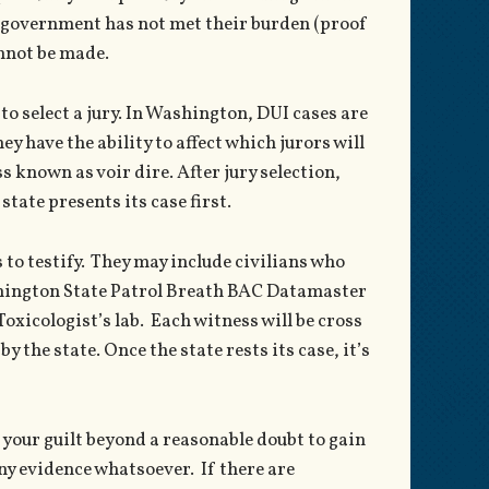
e government has not met their burden (proof
annot be made.
is to select a jury. In Washington, DUI cases are
ey have the ability to affect which jurors will
s known as voir dire. After jury selection,
tate presents its case first.
es to testify. They may include civilians who
ashington State Patrol Breath BAC Datamaster
xicologist’s lab. Each witness will be cross
 the state. Once the state rests its case, it’s
your guilt beyond a reasonable doubt to gain
any evidence whatsoever. If there are