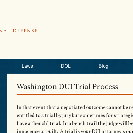
Laws
DOL
Blog
Washington DUI Trial Process
In that event that a negotiated outcome cannot be rea
entitled to a trial by jury but sometimes for strateg
have a “bench” trial. In a bench trail the judge will 
innocence or guilt. A trial is your DUI attorney’s o