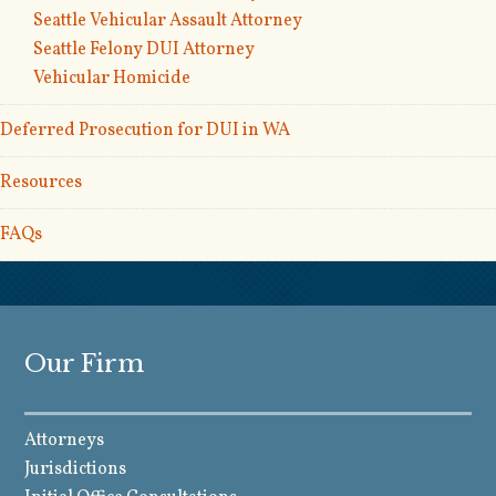
Seattle Vehicular Assault Attorney
Seattle Felony DUI Attorney
Vehicular Homicide
Deferred Prosecution for DUI in WA
Resources
FAQs
Our Firm
Attorneys
Jurisdictions