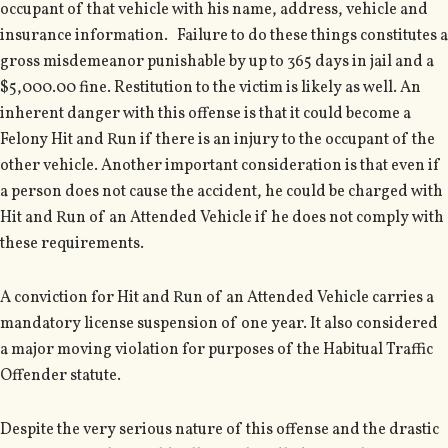
occupant of that vehicle with his name, address, vehicle and
insurance information. Failure to do these things constitutes a
gross misdemeanor punishable by up to 365 days in jail and a
$5,000.00 fine. Restitution to the victim is likely as well. An
inherent danger with this offense is that it could become a
Felony Hit and Run if there is an injury to the occupant of the
other vehicle. Another important consideration is that even if
a person does not cause the accident, he could be charged with
Hit and Run of an Attended Vehicle if he does not comply with
these requirements.
A conviction for Hit and Run of an Attended Vehicle carries a
mandatory license suspension of one year. It also considered
a major moving violation for purposes of the Habitual Traffic
Offender statute.
Despite the very serious nature of this offense and the drastic