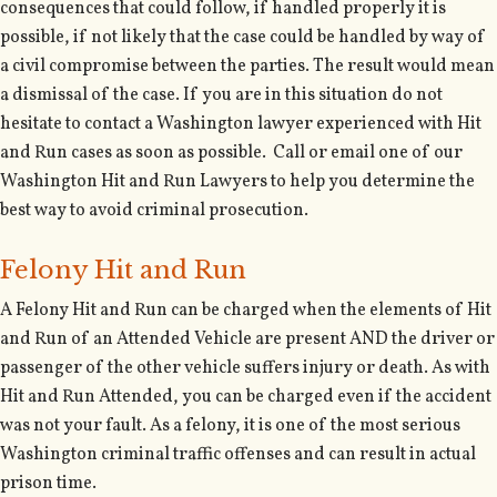
consequences that could follow, if handled properly it is
possible, if not likely that the case could be handled by way of
a civil compromise between the parties. The result would mean
a dismissal of the case. If you are in this situation do not
hesitate to contact a Washington lawyer experienced with Hit
and Run cases as soon as possible. Call or email one of our
Washington Hit and Run Lawyers to help you determine the
best way to avoid criminal prosecution.
Felony Hit and Run
A Felony Hit and Run can be charged when the elements of Hit
and Run of an Attended Vehicle are present AND the driver or
passenger of the other vehicle suffers injury or death. As with
Hit and Run Attended, you can be charged even if the accident
was not your fault. As a felony, it is one of the most serious
Washington criminal traffic offenses and can result in actual
prison time.