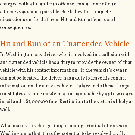
charged with a hit and run offense, contact one of our
attorneys as soon a possible. See below for complete
discussions on the different Hit and Run offenses and
consequences.
Hit and Run of an Unattended Vehicle
In Washington, any driver who is involved in a collision with
an unattended vehicle has a duty to provide the owner of that
vehicle with his contact information. If the vehicle’s owner
can not be located, the driver has a duty to leave his contact
information on the struck vehicle. Failure to do these things
constitutes a simple misdemeanor punishable by up to 90 days
in jail and a $1,000.00 fine. Restitution to the victim is likely as
well.
What makes this charge unique among criminal offenses in
Washington is that it has the potential to be resolved civilly