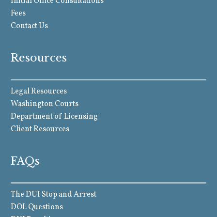
Initial Office Consultations
Fees
Contact Us
Resources
Legal Resources
Washington Courts
Department of Licensing
Client Resources
FAQs
The DUI Stop and Arrest
DOL Questions