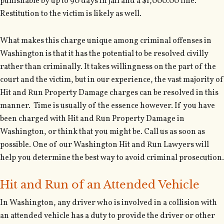
punishable by up to 90 days in jail and a $1,000.00 fine.
Restitution to the victim is likely as well.
What makes this charge unique among criminal offenses in
Washington is that it has the potential to be resolved civilly
rather than criminally. It takes willingness on the part of the
court and the victim, but in our experience, the vast majority of
Hit and Run Property Damage charges can be resolved in this
manner. Time is usually of the essence however. If you have
been charged with Hit and Run Property Damage in
Washington, or think that you might be. Call us as soon as
possible. One of our Washington Hit and Run Lawyers will
help you determine the best way to avoid criminal prosecution.
Hit and Run of an Attended Vehicle
In Washington, any driver who is involved in a collision with
an attended vehicle has a duty to provide the driver or other