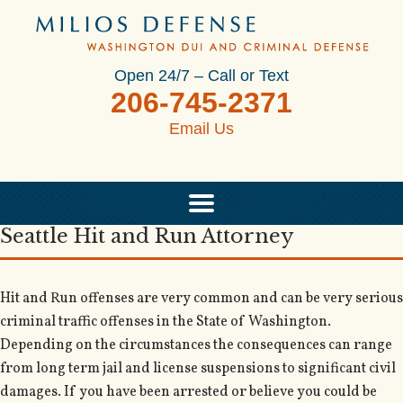
Open 24/7 – Call or Text
206-745-2371
Email Us
Seattle Hit and Run Attorney
Hit and Run offenses are very common and can be very serious
criminal traffic offenses in the State of Washington.
Depending on the circumstances the consequences can range
from long term jail and license suspensions to significant civil
damages. If you have been arrested or believe you could be