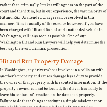
rather than criminally. It takes willingness on the part of the
court and the victim, but in our experience, the vast majority of
Hit and Run Unattended charges can be resolved in this
manner. Time is usually of the essence however. If you have
been charged with Hit and Run of and unattended vehicle in
Washington, call us as soon as possible. One of our
Washington Hit and Run Lawyers will help you determine the
best way the avoid criminal prosecution.
Hit and Run Property Damage
In Washington, any driver who is involved in a collision with
another’s property and causes damage has a duty to provide
the owner of that property with his contact information. If the
property’s owner can not be located, the driver has a duty to
leave his contact information on the damaged property.
Failure to do these things constitutes a simple misdemeanor