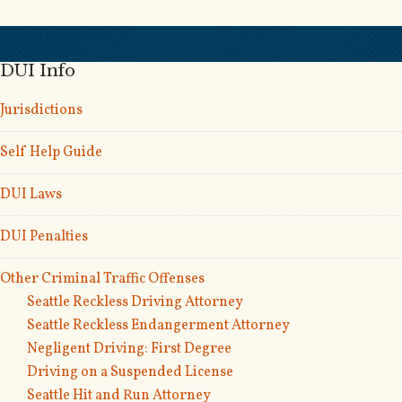
DUI Info
Jurisdictions
Self Help Guide
DUI Laws
DUI Penalties
Other Criminal Traffic Offenses
Seattle Reckless Driving Attorney
Seattle Reckless Endangerment Attorney
Negligent Driving: First Degree
Driving on a Suspended License
Seattle Hit and Run Attorney