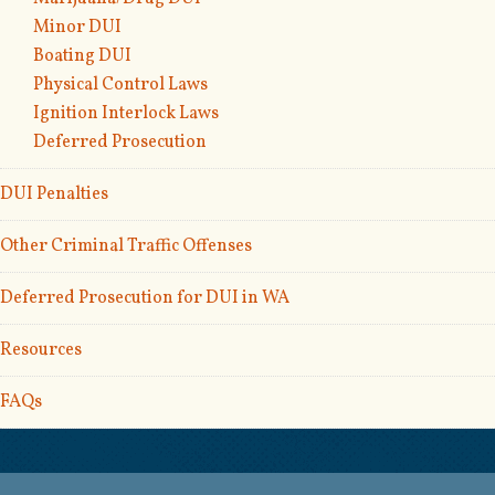
Minor DUI
Boating DUI
Physical Control Laws
Ignition Interlock Laws
Deferred Prosecution
DUI Penalties
Other Criminal Traffic Offenses
Deferred Prosecution for DUI in WA
Resources
FAQs