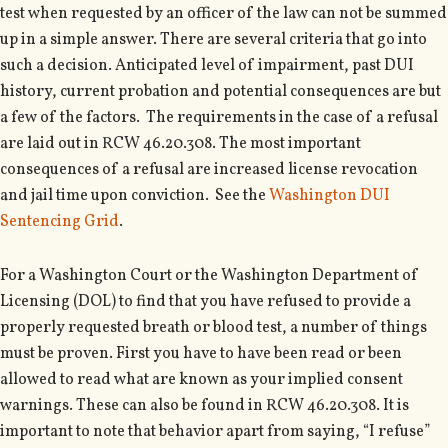
test when requested by an officer of the law can not be summed
up in a simple answer. There are several criteria that go into
such a decision. Anticipated level of impairment, past DUI
history, current probation and potential consequences are but
a few of the factors. The requirements in the case of a refusal
are laid out in RCW 46.20.308. The most important
consequences of a refusal are increased license revocation
and jail time upon conviction. See the
Washington DUI
Sentencing Grid
.
For a Washington Court or the Washington Department of
Licensing (DOL) to find that you have refused to provide a
properly requested breath or blood test, a number of things
must be proven. First you have to have been read or been
allowed to read what are known as your implied consent
warnings. These can also be found in RCW 46.20.308. It is
important to note that behavior apart from saying, “I refuse”