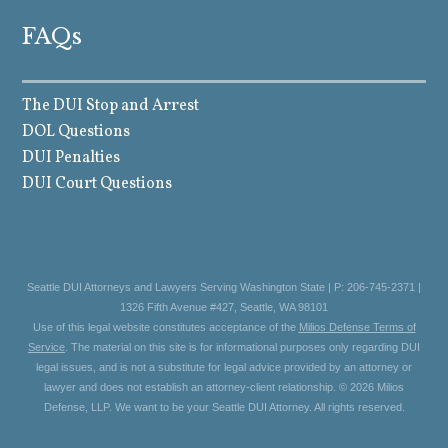
FAQs
The DUI Stop and Arrest
DOL Questions
DUI Penalties
DUI Court Questions
Seattle DUI Attorneys and Lawyers Serving Washington State | P: 206-745-2371 |
1326 Fifth Avenue #427, Seattle, WA 98101
Use of this legal website constitutes acceptance of the
Milios Defense Terms of
Service
. The material on this site is for informational purposes only regarding DUI
legal issues, and is not a substitute for legal advice provided by an attorney or
lawyer and does not establish an attorney-client relationship. © 2026 Milios
Defense, LLP. We want to be your Seattle DUI Attorney. All rights reserved.