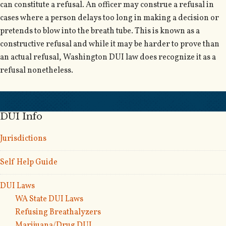
can constitute a refusal. An officer may construe a refusal in
cases where a person delays too long in making a decision or
pretends to blow into the breath tube. This is known as a
constructive refusal and while it may be harder to prove than
an actual refusal, Washington DUI law does recognize it as a
refusal nonetheless.
DUI Info
Jurisdictions
Self Help Guide
DUI Laws
WA State DUI Laws
Refusing Breathalyzers
Marijuana/Drug DUI