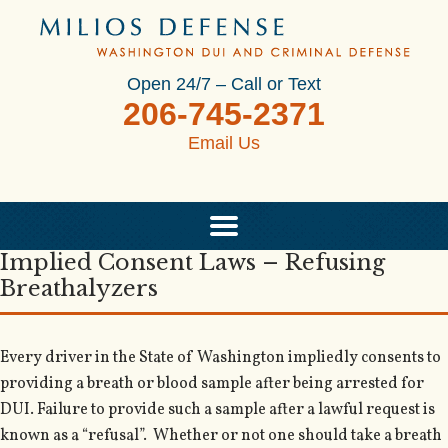
Open 24/7 – Call or Text
206-745-2371
Email Us
Implied Consent Laws – Refusing
Breathalyzers
Every driver in the State of Washington impliedly consents to
providing a breath or blood sample after being arrested for
DUI. Failure to provide such a sample after a lawful request is
known as a “refusal”. Whether or not one should take a breath