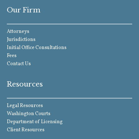
Our Firm
Attorneys
Jurisdictions
Initial Office Consultations
Fees
Contact Us
Resources
Legal Resources
Washington Courts
Department of Licensing
Client Resources