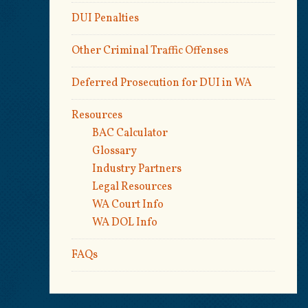
DUI Penalties
Other Criminal Traffic Offenses
Deferred Prosecution for DUI in WA
Resources
BAC Calculator
Glossary
Industry Partners
Legal Resources
WA Court Info
WA DOL Info
FAQs