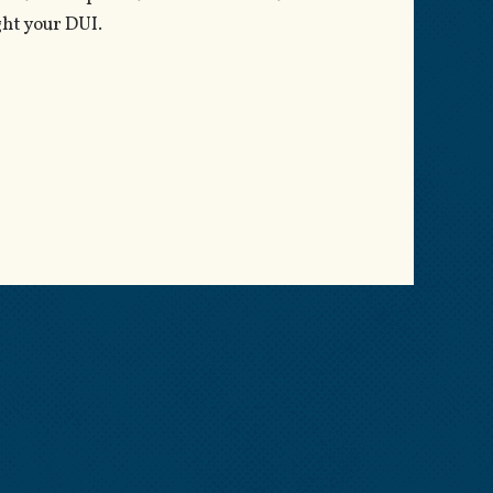
ght your DUI.