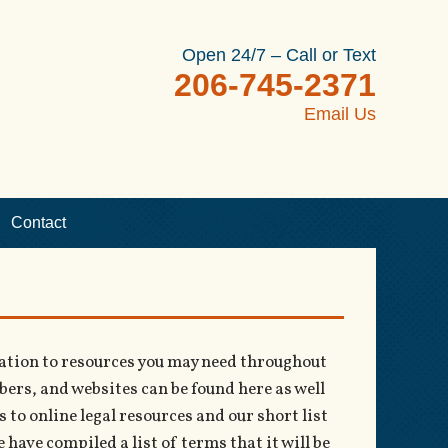
Open 24/7 – Call or Text
206-745-2371
Email Us
Contact
rmation to resources you may need throughout
rs, and websites can be found here as well
 to online legal resources and our short list
have compiled a list of terms that it will be