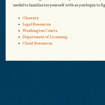
useful to familiarize yourself with as you begin to fi
Glossary
Legal Resources
Washington Courts
Department of Licensing
Client Resources