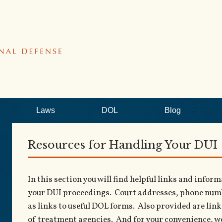
Laws
DOL
Blog
Resources for Handling Your DUI
In this section you will find helpful links and info
your DUI proceedings. Court addresses, phone numbe
as links to useful DOL forms. Also provided are links
of treatment agencies. And for your convenience, we 