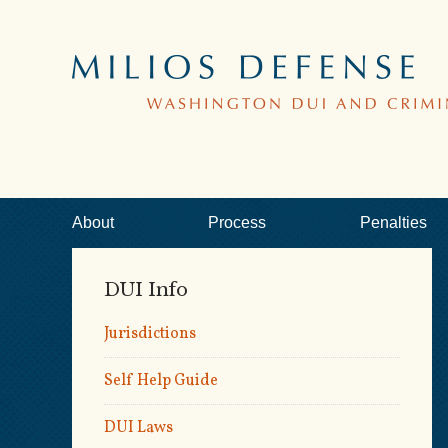
About
Process
Penalties
DUI Info
Jurisdictions
Self Help Guide
DUI Laws