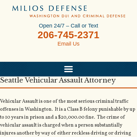
Open 24/7 – Call or Text
206-745-2371
Email Us
Seattle Vehicular Assault Attorney
Vehicular Assault is one of the most serious criminal traffic
offenses in Washington. It is a Class B felony punishable by up
to 10 years in prison and a $20,000.00 fine. The crime of
vehicular assault is charged when a person substantially
injures another by way of either reckless driving or driving