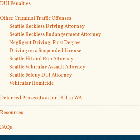
DUI Penalties
Other Criminal Traffic Offenses
Seattle Reckless Driving Attorney
Seattle Reckless Endangerment Attorney
Negligent Driving: First Degree
Driving on a Suspended License
Seattle Hit and Run Attorney
Seattle Vehicular Assault Attorney
Seattle Felony DUI Attorney
Vehicular Homicide
Deferred Prosecution for DUI in WA
Resources
FAQs