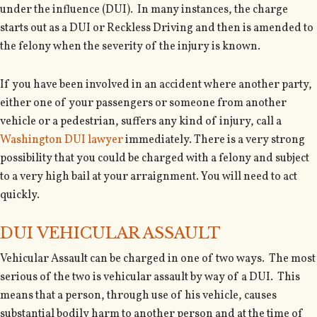
under the influence (DUI). In many instances, the charge
starts out as a DUI or Reckless Driving and then is amended to
the felony when the severity of the injury is known.
If you have been involved in an accident where another party,
either one of your passengers or someone from another
vehicle or a pedestrian, suffers any kind of injury, call a
Washington DUI lawyer
immediately. There is a very strong
possibility that you could be charged with a felony and subject
to a very high bail at your arraignment. You will need to act
quickly.
DUI VEHICULAR ASSAULT
Vehicular Assault can be charged in one of two ways. The most
serious of the two is vehicular assault by way of a DUI. This
means that a person, through use of his vehicle, causes
substantial bodily harm to another person and at the time of