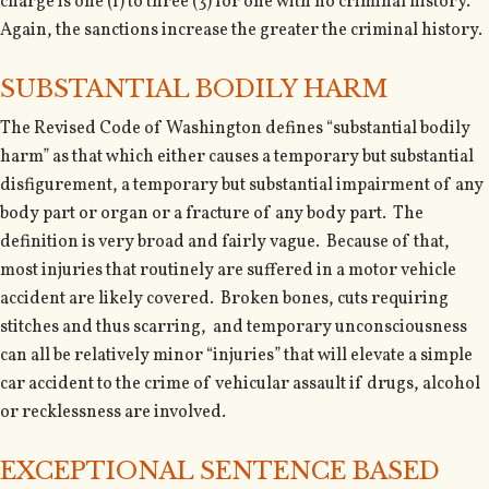
charge is one (1) to three (3) for one with no criminal history.
Again, the sanctions increase the greater the criminal history.
SUBSTANTIAL BODILY HARM
The Revised Code of Washington defines “substantial bodily
harm” as that which either causes a temporary but substantial
disfigurement, a temporary but substantial impairment of any
body part or organ or a fracture of any body part. The
definition is very broad and fairly vague. Because of that,
most injuries that routinely are suffered in a motor vehicle
accident are likely covered. Broken bones, cuts requiring
stitches and thus scarring, and temporary unconsciousness
can all be relatively minor “injuries” that will elevate a simple
car accident to the crime of vehicular assault if drugs, alcohol
or recklessness are involved.
EXCEPTIONAL SENTENCE BASED