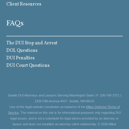
Client Resources
FAQs
The DUI Stop and Arrest
DOL Questions
DUI Penalties
DUI Court Questions
Seattle DUI Attorneys and Lawyers Serving Washington State | P: 206-745-2371 |
1326 Fifth Avenue #427, Seattle, WA 98101
Use of this legal website constitutes acceptance of the
Milios Defense Terms of
Service
. The material on this site is for informational purposes only regarding DUI
legal issues, and is not a substitute for legal advice provided by an attorney or
lawyer and does not establish an attorney-client relationship. © 2026 Milios