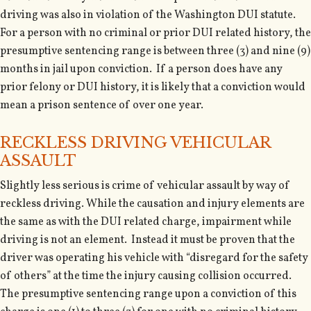
driving was also in violation of the Washington DUI statute.
For a person with no criminal or prior DUI related history, the
presumptive sentencing range is between three (3) and nine (9)
months in jail upon conviction. If a person does have any
prior felony or DUI history, it is likely that a conviction would
mean a prison sentence of over one year.
RECKLESS DRIVING VEHICULAR
ASSAULT
Slightly less serious is crime of vehicular assault by way of
reckless driving. While the causation and injury elements are
the same as with the DUI related charge, impairment while
driving is not an element. Instead it must be proven that the
driver was operating his vehicle with “disregard for the safety
of others” at the time the injury causing collision occurred.
The presumptive sentencing range upon a conviction of this