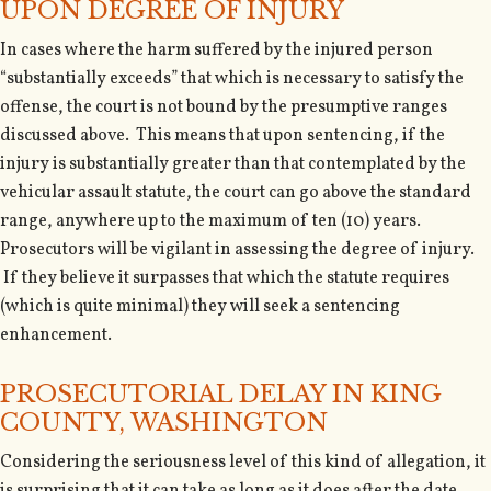
UPON DEGREE OF INJURY
In cases where the harm suffered by the injured person
“substantially exceeds” that which is necessary to satisfy the
offense, the court is not bound by the presumptive ranges
discussed above. This means that upon sentencing, if the
injury is substantially greater than that contemplated by the
vehicular assault statute, the court can go above the standard
range, anywhere up to the maximum of ten (10) years.
Prosecutors will be vigilant in assessing the degree of injury.
If they believe it surpasses that which the statute requires
(which is quite minimal) they will seek a sentencing
enhancement.
PROSECUTORIAL DELAY IN KING
COUNTY, WASHINGTON
Considering the seriousness level of this kind of allegation, it