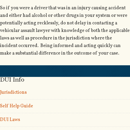
So if you were a driver that was in an injury causing accident
and either had alcohol or other drugs in your system or were
potentially acting recklessly, do not delay in contacting a
vehicular assault lawyer with knowledge of both the applicable
laws as well as procedure in the jurisdiction where the
incident occurred. Being informed and acting quickly can
make a substantial difference in the outcome of your case.
DUI Info
Jurisdictions
Self Help Guide
DUI Laws