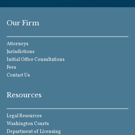
Our Firm
Attorneys
Jurisdictions
Initial Office Consultations
Fees
Contact Us
Resources
Legal Resources
Washington Courts
Department of Licensing