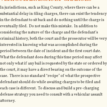
In jurisdictions, such as King County, where there can be a
substantial delay in filing charges, there can exist the tendency
in the defendant to sit back and do nothing until the charge is
eventually filed. Do not make this mistake. In addition to
considering the nature of the charge and the defendant’s
criminal history, both the court and the prosecutor will be very
interested in knowing what was accomplished during the
period between the date of incident and the first court date.
What the defendant does during this time period may affect
not only what if any bail is requested by the state or ordered by
the court, it may have a direct bearing on the outcome of the
case. There is no standard “recipe” of what the prospective
defendant should do while awaiting charges to be filed and
each case is different. To discuss and build a pre-charging
defense strategy you need to consult with a vehicular assault
attorney.