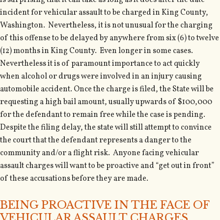
is surprising that it can take as long as it does after the date
incident for vehicular assault to be charged in King County,
Washington. Nevertheless, it is not unusual for the charging
of this offense to be delayed by anywhere from six (6) to twelve
(12) months in King County. Even longer in some cases.
Nevertheless it is of paramount importance to act quickly
when alcohol or drugs were involved in an injury causing
automobile accident. Once the charge is filed, the State will be
requesting a high bail amount, usually upwards of $100,000
for the defendant to remain free while the case is pending.
Despite the filing delay, the state will still attempt to convince
the court that the defendant represents a danger to the
community and/or a flight risk. Anyone facing vehicular
assault charges will want to be proactive and “get out in front”
of these accusations before they are made.
BEING PROACTIVE IN THE FACE OF
VEHICULAR ASSAULT CHARGES