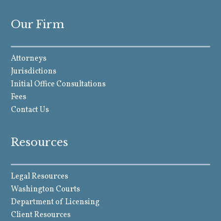
Our Firm
Attorneys
Jurisdictions
Initial Office Consultations
Fees
Contact Us
Resources
Legal Resources
Washington Courts
Department of Licensing
Client Resources