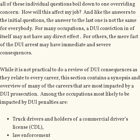
all of these individual questions boil down to one overriding
concern: How will this affect my job? And like the answers to
the initial questions, the answer to the last one is not the same
for everybody. For many occupations, a DUI conviction in of
itself may not have any direct effect . For others, the mere fact
of the DUI arrest may have immediate and severe
consequences.
While it is not practical to do a review of DUI consequences as
they relate to every career, this section contains a synopsis and
overview of many of the careers that are most impacted by a
DUI prosecution. Among the occupations most likely to be
impacted by DUI penalties are:
Truck drivers and holders of a commercial driver’s
license (CDL),
law enforcement