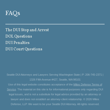
FAQs
The DUI Stop and Arrest
DOL Questions
DUI Penalties
DUI Court Questions
Seattle DUI Attorneys and Lawyers Serving Washington State | P: 206-745-2371 |
1326 Fifth Avenue #427, Seattle, WA 98101
Use of this legal website constitutes acceptance of the
Milios Defense Terms of
Service
. The material on this site is for informational purposes only regarding DUI
legal issues, and is not a substitute for legal advice provided by an attorney or
lawyer and does not establish an attorney-client relationship. © 2026 Milios
Defense, LLP. We want to be your Seattle DUI Attorney. All rights reserved.