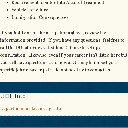
Requirement to Enter Into Alcohol Treatment
Vehicle Forfeiture
Immigration Consequences
If you hold one of the occupations above, review the
information provided. If you have any questions, feel free to
call the DUI attorneys at Milios Defense to set up a
consultation. Likewise, even if your career isn’t listed here but
you still have questions as to how a DUI might impact your
specific job or career path, do not hesitate to contact us.
DOL Info
Department of Licensing Info