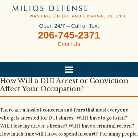
Open 24/7 – Call or Text
206-745-2371
Email Us
How Will a DUI Arrest or Conviction
Affect Your Occupation?
There are a host of concerns and fears that most everyone
who gets arrested for DUI shares. Will I have to go to jail?
Will I lose my driver’s license? Will I have a criminal record?
How much time will I have to spend in court? For many people,