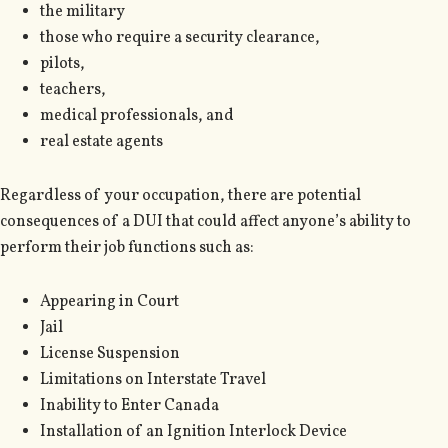
the military
those who require a security clearance,
pilots,
teachers,
medical professionals, and
real estate agents
Regardless of your occupation, there are potential
consequences of a DUI that could affect anyone’s ability to
perform their job functions such as:
Appearing in Court
Jail
License Suspension
Limitations on Interstate Travel
Inability to Enter Canada
Installation of an Ignition Interlock Device