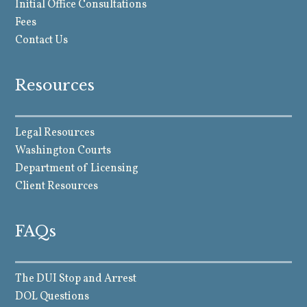
Initial Office Consultations
Fees
Contact Us
Resources
Legal Resources
Washington Courts
Department of Licensing
Client Resources
FAQs
The DUI Stop and Arrest
DOL Questions