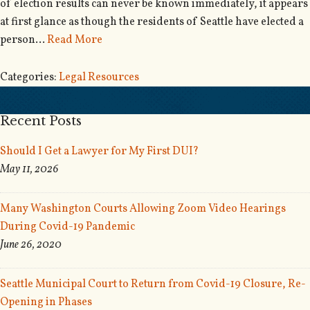
of election results can never be known immediately, it appears
at first glance as though the residents of Seattle have elected a
person…
Read More
Categories:
Legal Resources
Recent Posts
Should I Get a Lawyer for My First DUI?
May 11, 2026
Many Washington Courts Allowing Zoom Video Hearings
During Covid-19 Pandemic
June 26, 2020
Seattle Municipal Court to Return from Covid-19 Closure, Re-
Opening in Phases