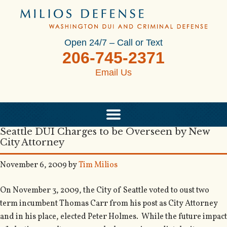
Open 24/7 – Call or Text
206-745-2371
Email Us
Seattle DUI Charges to be Overseen by New
City Attorney
November 6, 2009
by
Tim Milios
On November 3, 2009, the City of Seattle voted to oust two
term incumbent Thomas Carr from his post as City Attorney
and in his place, elected Peter Holmes. While the future impact