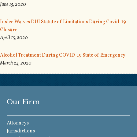
June 15, 2020
Inslee Waives DUI Statute of Limitations During Covid-19
Closure
April 15, 2020
Alcohol Treatment During COVID-19 State of Emergency
March 24, 2020
Our Firm
Attorneys
Jurisdictions