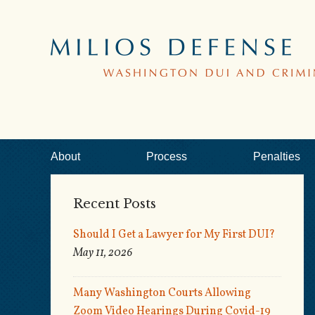
About
Process
Penalties
Recent Posts
Should I Get a Lawyer for My First DUI?
May 11, 2026
Many Washington Courts Allowing
Zoom Video Hearings During Covid-19