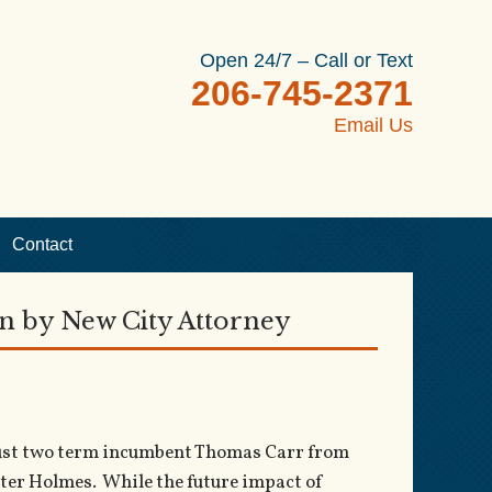
Open 24/7 – Call or Text
206-745-2371
Email Us
Contact
en by New City Attorney
 oust two term incumbent Thomas Carr from
Peter Holmes. While the future impact of