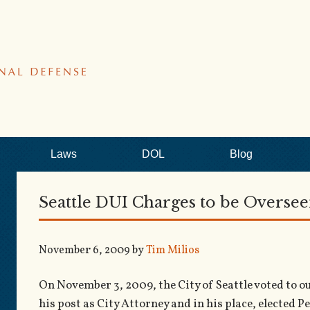
Laws
DOL
Blog
Seattle DUI Charges to be Overse
November 6, 2009
by
Tim Milios
On November 3, 2009, the City of Seattle voted to
his post as City Attorney and in his place, elected 