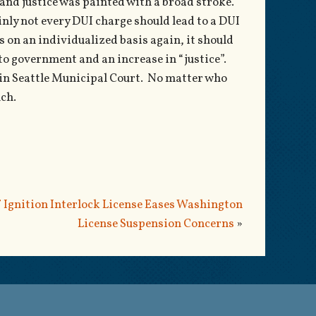
nd justice was painted with a broad stroke.
inly not every DUI charge should lead to a DUI
s on an individualized basis again, it should
to government and an increase in “justice”.
d in Seattle Municipal Court. No matter who
uch.
 Ignition Interlock License Eases Washington
License Suspension Concerns
»