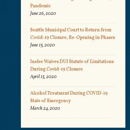
Pandemic
June 26, 2020
Seattle Municipal Court to Return from
Covid-19 Closure, Re-Opening in Phases
June 15, 2020
Inslee Waives DUI Statute of Limitations
During Covid-19 Closure
April 15, 2020
Alcohol Treatment During COVID-19
State of Emergency
March 24, 2020