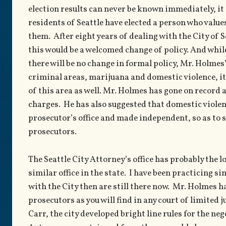
election results can never be known immediately, it 
residents of Seattle have elected a person who value
them. After eight years of dealing with the City of 
this would be a welcomed change of policy. And while 
there will be no change in formal policy, Mr. Holmes
criminal areas, marijuana and domestic violence, it 
of this area as well. Mr. Holmes has gone on record 
charges. He has also suggested that domestic violen
prosecutor’s office and made independent, so as to 
prosecutors.
The Seattle City Attorney’s office has probably the l
similar office in the state. I have been practicing 
with the City then are still there now. Mr. Holmes 
prosecutors as you will find in any court of limited 
Carr, the city developed bright line rules for the n