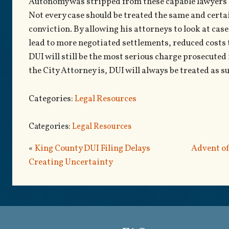
Autonomy was stripped from these capable lawyers a
Not every case should be treated the same and certa
conviction. By allowing his attorneys to look at case
lead to more negotiated settlements, reduced costs 
DUI will still be the most serious charge prosecute
the City Attorney is, DUI will always be treated as s
Categories:
Legal Resources
Categories:
Legal Resources
«
King County DUI Filing Delays
Advent of
Creating Uncertainty