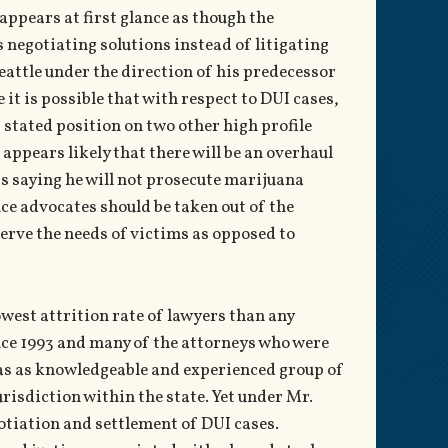
appears at first glance as though the
s negotiating solutions instead of litigating
Seattle under the direction of his predecessor
it is possible that with respect to DUI cases,
’ stated position on two other high profile
appears likely that there will be an overhaul
as saying he will not prosecute marijuana
ce advocates should be taken out of the
serve the needs of victims as opposed to
owest attrition rate of lawyers than any
since 1993 and many of the attorneys who were
has as knowledgeable and experienced group of
jurisdiction within the state. Yet under Mr.
egotiation and settlement of DUI cases.