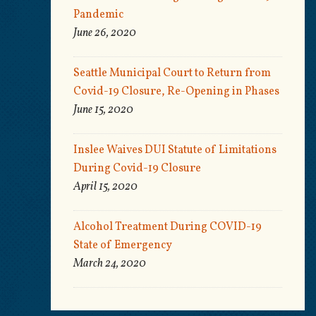
Pandemic
June 26, 2020
Seattle Municipal Court to Return from
Covid-19 Closure, Re-Opening in Phases
June 15, 2020
Inslee Waives DUI Statute of Limitations
During Covid-19 Closure
April 15, 2020
Alcohol Treatment During COVID-19
State of Emergency
March 24, 2020