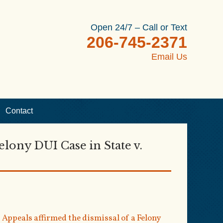
Open 24/7 – Call or Text
206-745-2371
Email Us
Contact
elony DUI Case in State v.
Appeals affirmed the dismissal of a Felony