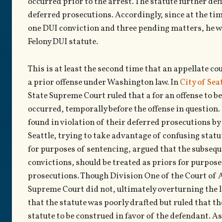
occurred prior to the arrest. The statute further def
deferred prosecutions. Accordingly, since at the tim
one DUI conviction and three pending matters, he wa
Felony DUI statute.
This is at least the second time that an appellate co
a prior offense under Washington law. In
City of Se
State Supreme Court ruled that a for an offense to be
occurred, temporally before the offense in question.
found in violation of their deferred prosecutions by
Seattle, trying to take advantage of confusing statu
for purposes of sentencing, argued that the subseque
convictions, should be treated as priors for purpos
prosecutions. Though Division One of the Court of 
Supreme Court did not, ultimately overturning the l
that the statute was poorly drafted but ruled that t
statute to be construed in favor of the defendant. As