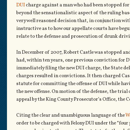
DUI
charge against a man who had been stopped for D
beyond the sensationalistic aspect of the ruling bas
very well reasoned decision that, in conjunction wit
instructive as to how our appellate courts have begun
relate to the defense and prosecution of drunk drivi
In December of 2007, Robert Castle was stopped and 
had, within ten years, one previous conviction for 
immediately filing the new DUI charge, the State del
charges resulted in convictions. It then charged Cas
statute for committing the offense of DUI while havi
the new offense. On motion of the defense, the trial 
appeal by the King County Prosecutor’s Office, the C
Citing the clear and unambiguous language of the
W
order to be charged with Felony DUI under the “four 