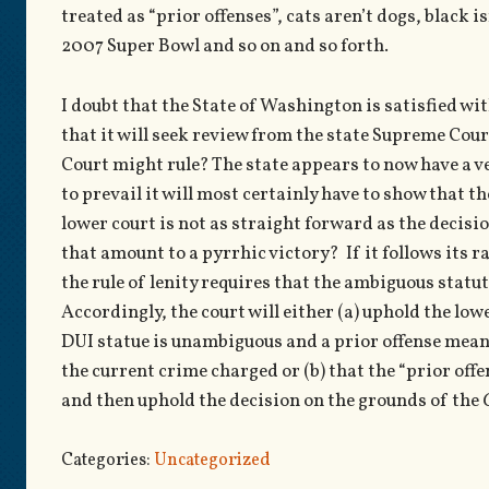
treated as “prior offenses”, cats aren’t dogs, black i
2007 Super Bowl and so on and so forth.
I doubt that the State of Washington is satisfied wit
that it will seek review from the state Supreme Cour
Court might rule? The state appears to now have a ve
to prevail it will most certainly have to show that t
lower court is not as straight forward as the decision
that amount to a pyrrhic victory? If it follows its r
the rule of lenity requires that the ambiguous statut
Accordingly, the court will either (a) uphold the low
DUI statue is unambiguous and a prior offense means 
the current crime charged or (b) that the “prior off
and then uphold the decision on the grounds of the
Categories:
Uncategorized