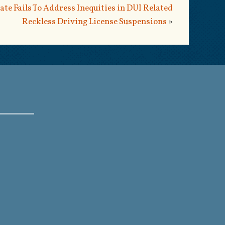
ate Fails To Address Inequities in DUI Related
Reckless Driving License Suspensions
»