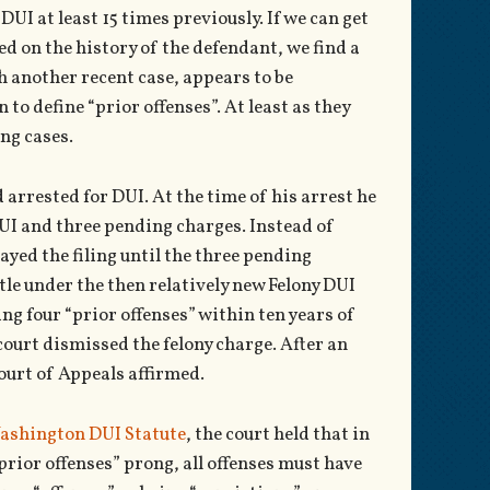
UI at least 15 times previously. If we can get
ed on the history of the defendant, we find a
h another recent case, appears to be
 to define “prior offenses”. At least as they
ng cases.
arrested for DUI. At the time of his arrest he
DUI and three pending charges. Instead of
ayed the filing until the three pending
tle under the then relatively new Felony DUI
ng four “prior offenses” within ten years of
court dismissed the felony charge. After an
ourt of Appeals affirmed.
ashington DUI Statute
, the court held that in
prior offenses” prong, all offenses must have