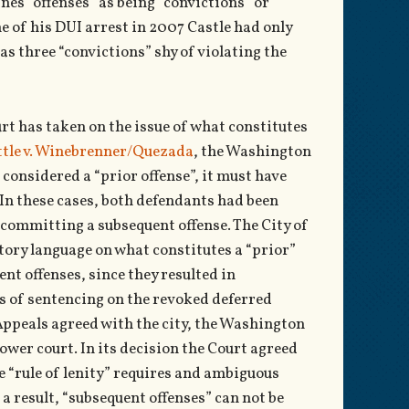
ines “offenses” as being “convictions” or
e of his DUI arrest in 2007 Castle had only
s three “convictions” shy of violating the
urt has taken on the issue of what constitutes
attle v. Winebrenner/Quezada
, the Washington
 considered a “prior offense”, it must have
 In these cases, both defendants had been
 committing a subsequent offense. The City of
tory language on what constitutes a “prior”
nt offenses, since they resulted in
es of sentencing on the revoked deferred
Appeals agreed with the city, the Washington
ower court. In its decision the Court agreed
he “rule of lenity” requires and ambiguous
 a result, “subsequent offenses” can not be