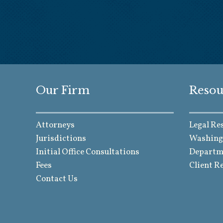
Our Firm
Resou
Attorneys
Legal Re
Jurisdictions
Washing
Initial Office Consultations
Departme
Fees
Client R
Contact Us