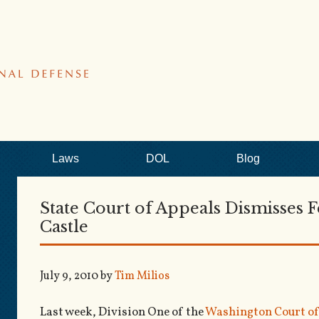
Laws
DOL
Blog
State Court of Appeals Dismisses F
Castle
July 9, 2010
by
Tim Milios
Last week, Division One of the
Washington Court of 