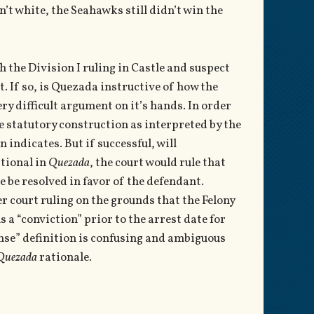
sn’t white, the Seahawks still didn’t win the
h the Division I ruling in Castle and suspect
t. If so, is Quezada instructive of how the
ry difficult argument on it’s hands. In order
he statutory construction as interpreted by the
 indicates. But if successful, will
ational in
Quezada
, the court would rule that
e be resolved in favor of the defendant.
er court ruling on the grounds that the Felony
a “conviction” prior to the arrest date for
ense” definition is confusing and ambiguous
Quezada
rationale.