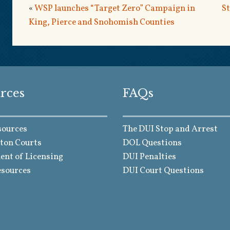
«
WSP launches “Target Zero” Campaign in
St
King, Pierce and Snohomish Counties
rces
FAQs
sources
The DUI Stop and Arrest
ton Courts
DOL Questions
nt of Licensing
DUI Penalties
esources
DUI Court Questions