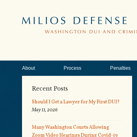
About
Process
Penalties
Recent Posts
Should I Get a Lawyer for My First DUI?
May 11, 2026
Many Washington Courts Allowing
Zoom Video Hearings During Covid-19