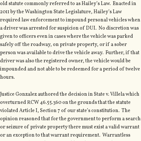
old statute commonly referred to as Hailey’s Law. Enacted in
2011 by the Washington State Legislature, Hailey’s Law
required law enforcement to impound personal vehicles when
a driver was arrested for suspicion of DUI. No discretion was
given to officers even in cases where the vehicle was parked
safely off the roadway, on private property, or if a sober
person was available to drive the vehicle away. Further, if that
driver was also the registered owner, the vehicle would be
impounded and not able to be redeemed for a period of twelve
hours.
Justice Gonzalez authored the decision in State v. Villela which
overturned RCW 46.55.360 on the grounds that the statute
violated Article I, Section 7 of our state’s constitution. The
opinion reasoned that for the government to perform a search
or seizure of private property there must exist a valid warrant
or an exception to that warrant requirement. Warrantless