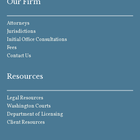
Our Firm
Attorneys
Jurisdictions
Initial Office Consultations
Fees
Contact Us
Resources
Legal Resources
Washington Courts
Department of Licensing
Client Resources