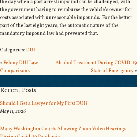
the day when a post arrest impound can be challenged, with
the government having to reimburse the vehicle’s owner for
costs associated with unreasonable impounds. For the better
part of the last eight years, the automatic nature of the
mandatory impound law had prevented that.
Categories:
DUI
«
Felony DUI Law
Alcohol Treatment During COVID-19
Comparisons
State of Emergency
»
Recent Posts
Should I Get a Lawyer for My First DUI?
May 11, 2026
Many Washington Courts Allowing Zoom Video Hearings