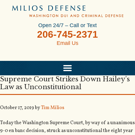
Open 24/7 – Call or Text
206-745-2371
Email Us
Supreme Court Strikes Down Hailey’s
Law as Unconstitutional
October 17, 2019
by
Tim Milios
Today the Washington Supreme Court, by way of a unanimous
9-0 en banc decision, struck as unconstitutional the eight year