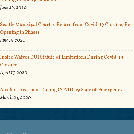
During Covid-19 Pandemic
June 26, 2020
Seattle Municipal Court to Return from Covid-19 Closure, Re-
Opening in Phases
June 15, 2020
Inslee Waives DUI Statute of Limitations During Covid-19
Closure
April 15, 2020
Alcohol Treatment During COVID-19 State of Emergency
March 24, 2020