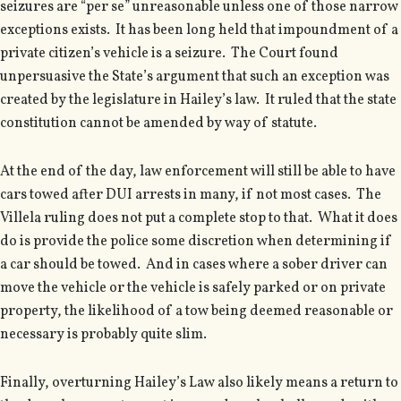
seizures are “per se” unreasonable unless one of those narrow
exceptions exists. It has been long held that impoundment of a
private citizen’s vehicle is a seizure. The Court found
unpersuasive the State’s argument that such an exception was
created by the legislature in Hailey’s law. It ruled that the state
constitution cannot be amended by way of statute.
At the end of the day, law enforcement will still be able to have
cars towed after DUI arrests in many, if not most cases. The
Villela ruling does not put a complete stop to that. What it does
do is provide the police some discretion when determining if
a car should be towed. And in cases where a sober driver can
move the vehicle or the vehicle is safely parked or on private
property, the likelihood of a tow being deemed reasonable or
necessary is probably quite slim.
Finally, overturning Hailey’s Law also likely means a return to