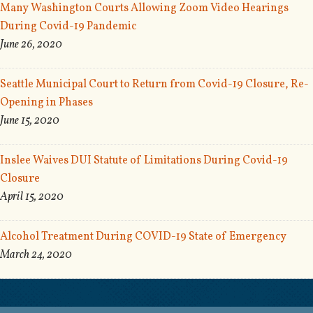
Many Washington Courts Allowing Zoom Video Hearings
During Covid-19 Pandemic
June 26, 2020
Seattle Municipal Court to Return from Covid-19 Closure, Re-
Opening in Phases
June 15, 2020
Inslee Waives DUI Statute of Limitations During Covid-19
Closure
April 15, 2020
Alcohol Treatment During COVID-19 State of Emergency
March 24, 2020