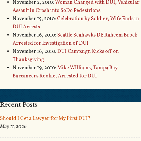
November 2, 2010:
Woman Charged with DUI, Vehicular
Assault in Crash into SoDo Pedestrians
November 15, 2010:
Celebration by Soldier, Wife Ends in
DUI Arrests
November 16, 2010:
Seattle Seahawks DE Raheem Brock
Arrested for Investigation of DUI
November 16, 2010:
DUI Campaign Kicks off on
Thanksgiving
November 19, 2010:
Mike WIlliams, Tampa Bay
Buccaneers Rookie, Arrested for DUI
Recent Posts
Should I Get a Lawyer for My First DUI?
May 11, 2026