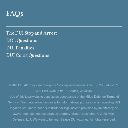
FAQs
The DUI Stop and Arrest
DOL Questions
DUI Penalties
DUI Court Questions
Seattle DUI Attorneys and Lawyers Serving Washington State | P: 206-745-2371 |
1326 Fifth Avenue #427, Seattle, WA 98101
Use of this legal website constitutes acceptance of the
Milios Defense Terms of
Service
. The material on this site is for informational purposes only regarding DUI
legal issues, and is not a substitute for legal advice provided by an attorney or
lawyer and does not establish an attorney-client relationship. © 2026 Milios
Defense, LLP. We want to be your Seattle DUI Attorney. All rights reserved.