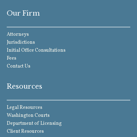
Our Firm
Attorneys
Jurisdictions
Initial Office Consultations
Fees
Contact Us
Resources
Legal Resources
Washington Courts
Department of Licensing
Client Resources