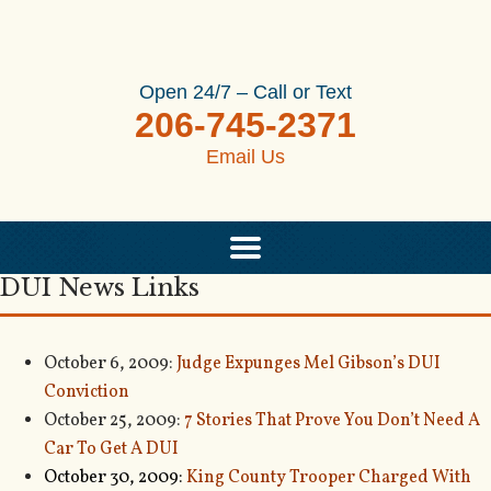
Open 24/7 – Call or Text
206-745-2371
Email Us
DUI News Links
October 6, 2009:
Judge Expunges Mel Gibson’s DUI
Conviction
October 25, 2009:
7 Stories That Prove You Don’t Need A
Car To Get A DUI
October 30, 2009:
King County Trooper Charged With