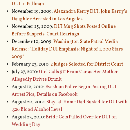
DUI In Pullman
November 19, 2009:
Alexandra Kerry DUI: John Kerry’s
Daughter Arrested in Los Angeles
November 25, 2009:
DUI Mug Shots Posted Online
Before Suspects’ Court Hearings
December 10, 2009:
Washington State Patrol Media
Release: “Holiday DUI Emphasis: Night of 1,000 Stars
2009″
February 23, 2010:
2 Judges Selected for District Court
July 27, 2010:
Girl Calls 911 From Car as Her Mother
Allegedly Drives Drunk
August 12, 2010:
Evesham Police Begin Posting DUI
Arrest Pics, Details on Facebook
August 20, 2010:
Stay-at-Home Dad Busted for DUI with
.326 Blood Alcohol Level
August 23, 2010:
Bride Gets Pulled Over for DUI on
Wedding Day