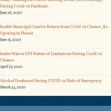
Many Washington Courts Allowing Zoom Video Hearings
During Covid-19 Pandemic
June 26, 2020
Seattle Municipal Court to Return from Covid-19 Closure, Re-
Opening in Phases
June 15, 2020
Inslee Waives DUI Statute of Limitations During Covid-19
Closure
April 15, 2020
Alcohol Treatment During COVID-19 State of Emergency
March 24, 2020