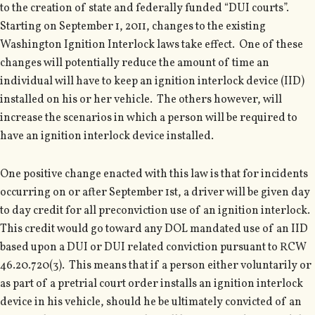
to the creation of state and federally funded “DUI courts”.
Starting on September 1, 2011, changes to the existing
Washington Ignition Interlock laws take effect. One of these
changes will potentially reduce the amount of time an
individual will have to keep an ignition interlock device (IID)
installed on his or her vehicle. The others however, will
increase the scenarios in which a person will be required to
have an ignition interlock device installed.
One positive change enacted with this law is that for incidents
occurring on or after September 1st, a driver will be given day
to day credit for all preconviction use of an ignition interlock.
This credit would go toward any DOL mandated use of an IID
based upon a DUI or DUI related conviction pursuant to RCW
46.20.720(3). This means that if a person either voluntarily or
as part of a pretrial court order installs an ignition interlock
device in his vehicle, should he be ultimately convicted of an