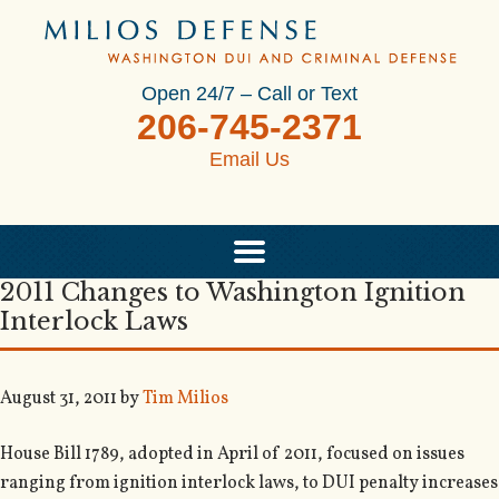
Open 24/7 – Call or Text
206-745-2371
Email Us
2011 Changes to Washington Ignition
Interlock Laws
August 31, 2011
by
Tim Milios
House Bill 1789, adopted in April of 2011, focused on issues
ranging from ignition interlock laws, to DUI penalty increases