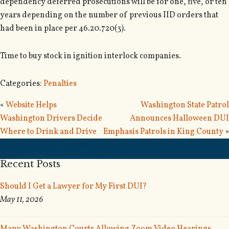
dependency deferred prosecutions will be for one, five, or ten
years depending on the number of previous IID orders that
had been in place per 46.20.720(3).
Time to buy stock in ignition interlock companies.
Categories:
Penalties
«
Website Helps
Washington State Patrol
Washington Drivers Decide
Announces Halloween DUI
Where to Drink and Drive
Emphasis Patrols in King County
»
Recent Posts
Should I Get a Lawyer for My First DUI?
May 11, 2026