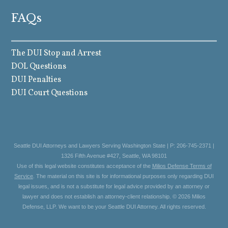
FAQs
The DUI Stop and Arrest
DOL Questions
DUI Penalties
DUI Court Questions
Seattle DUI Attorneys and Lawyers Serving Washington State | P: 206-745-2371 |
1326 Fifth Avenue #427, Seattle, WA 98101
Use of this legal website constitutes acceptance of the
Milios Defense Terms of
Service
. The material on this site is for informational purposes only regarding DUI
legal issues, and is not a substitute for legal advice provided by an attorney or
lawyer and does not establish an attorney-client relationship. © 2026 Milios
Defense, LLP. We want to be your Seattle DUI Attorney. All rights reserved.