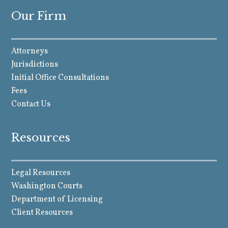
Our Firm
Attorneys
Jurisdictions
Initial Office Consultations
Fees
Contact Us
Resources
Legal Resources
Washington Courts
Department of Licensing
Client Resources