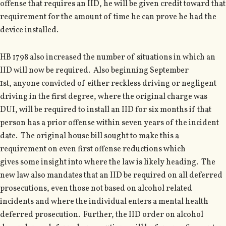
offense that requires an IID, he will be given credit toward that
requirement for the amount of time he can prove he had the
device installed.
HB 1798 also increased the number of situations in which an
IID will now be required. Also beginning September
1st, anyone convicted of either reckless driving or negligent
driving in the first degree, where the original charge was
DUI, will be required to install an IID for six months if that
person has a prior offense within seven years of the incident
date. The original house bill sought to make this a
requirement on even first offense reductions which
gives some insight into where the law is likely heading. The
new law also mandates that an IID be required on all deferred
prosecutions, even those not based on alcohol related
incidents and where the individual enters a mental health
deferred prosecution. Further, the IID order on alcohol