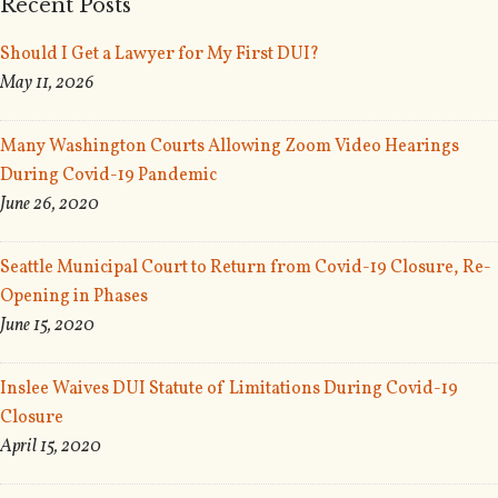
Recent Posts
Should I Get a Lawyer for My First DUI?
May 11, 2026
Many Washington Courts Allowing Zoom Video Hearings
During Covid-19 Pandemic
June 26, 2020
Seattle Municipal Court to Return from Covid-19 Closure, Re-
Opening in Phases
June 15, 2020
Inslee Waives DUI Statute of Limitations During Covid-19
Closure
April 15, 2020