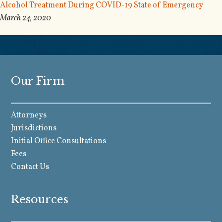
Alcohol Treatment During COVID-19 State of Emergency
March 24, 2020
Our Firm
Attorneys
Jurisdictions
Initial Office Consultations
Fees
Contact Us
Resources