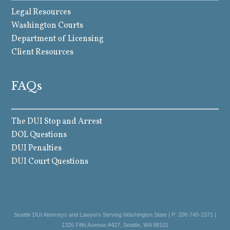
Legal Resources
Washington Courts
Department of Licensing
Client Resources
FAQs
The DUI Stop and Arrest
DOL Questions
DUI Penalties
DUI Court Questions
Seattle DUI Attorneys and Lawyers Serving Washington State | P: 206-745-2371 |
1326 Fifth Avenue #427, Seattle, WA 98101