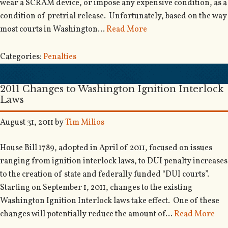
wear a SCRAM device, or impose any expensive condition, as a
condition of pretrial release. Unfortunately, based on the way
most courts in Washington…
Read More
Categories:
Penalties
2011 Changes to Washington Ignition Interlock
Laws
August 31, 2011
by
Tim Milios
House Bill 1789, adopted in April of 2011, focused on issues
ranging from ignition interlock laws, to DUI penalty increases
to the creation of state and federally funded “DUI courts”.
Starting on September 1, 2011, changes to the existing
Washington Ignition Interlock laws take effect. One of these
changes will potentially reduce the amount of…
Read More