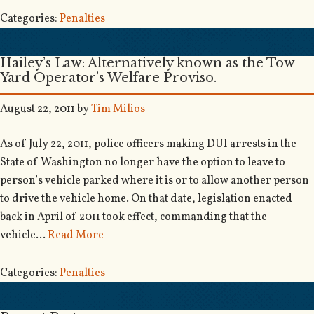
Categories:
Penalties
Hailey’s Law: Alternatively known as the Tow
Yard Operator’s Welfare Proviso.
August 22, 2011
by
Tim Milios
As of July 22, 2011, police officers making DUI arrests in the
State of Washington no longer have the option to leave to
person’s vehicle parked where it is or to allow another person
to drive the vehicle home. On that date, legislation enacted
back in April of 2011 took effect, commanding that the
vehicle…
Read More
Categories:
Penalties