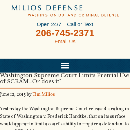
Open 24/7 – Call or Text
206-745-2371
Email Us
Washington Supreme Court Limits Pretrial Use
of SCRAM…Or does it?
June 12, 2015
by
Tim Milios
Yesterday the Washington Supreme Court released a ruling in
State of Washington v. Frederick Hardtke, that on its surface
would appear to limit a court’s ability to require a defendant to